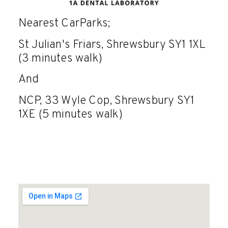
Nearest CarParks;
St Julian's Friars, Shrewsbury SY1 1XL
(3 minutes walk)
And
NCP, 33 Wyle Cop, Shrewsbury SY1
1XE (5 minutes walk)