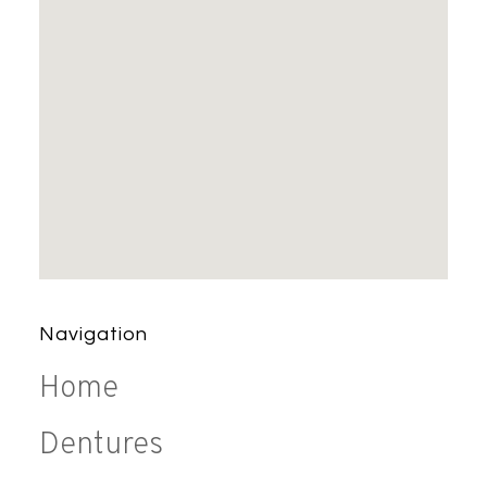
Navigation
Home
Dentures