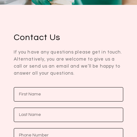
Contact Us
If you have any questions please get in touch.
Alternatively, you are welcome to give us a
call or send us an email and we’ll be happy to
answer all your questions.