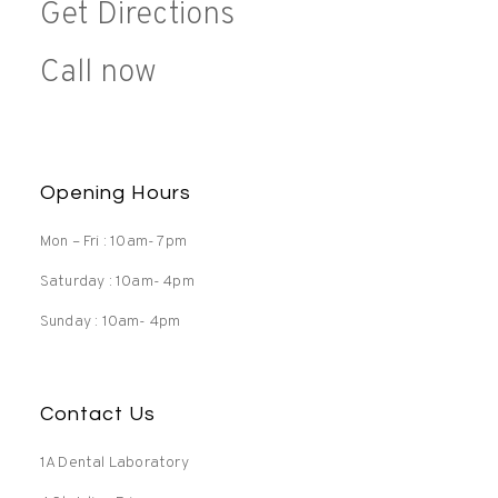
Get Directions
Call now
Opening Hours
Mon – Fri : 10am- 7pm
Saturday : 10am- 4pm
Sunday : 10am- 4pm
Contact Us
1A Dental Laboratory