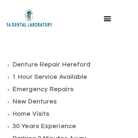
Denture Repair Hereford
1 Hour Service Available
Emergency Repairs
New Dentures
Home Visits
30 Years Experience