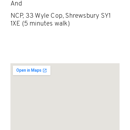
And
NCP, 33 Wyle Cop, Shrewsbury SY1
1XE (5 minutes walk)