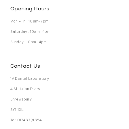
Opening Hours
Mon – Fri : 10am- 7pm
Saturday : 10am- 4pm
Sunday : 10am- 4pm
Contact Us
1A Dental Laboratory
4 St Julian Friars
Shrewsbury
SY1 1XL.
Tel: 01743 791354