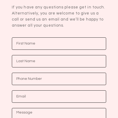
If you have any questions please get in touch.
Alternatively, you are welcome to give us a
call or send us an email and we’ll be happy to
answer all your questions.