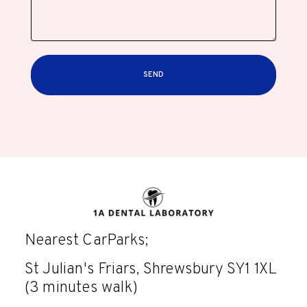
SEND
Nearest CarParks;
St Julian's Friars, Shrewsbury SY1 1XL
(3 minutes walk)