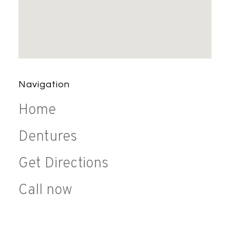
Navigation
Home
Dentures
Get Directions
Call now