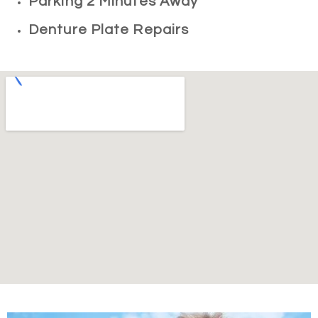
Parking 2 Minutes Away
Denture Plate Repairs