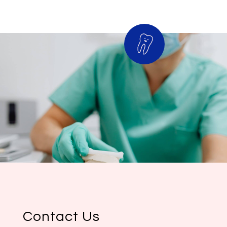
Contact Us